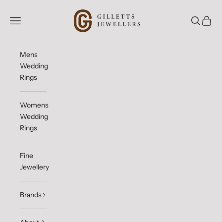
Skip to content
Gilletts Jewellers
Open navigation menu
Open sea
Open c
Mens
Wedding
Rings
Womens
Wedding
Rings
Fine
Jewellery
Brands