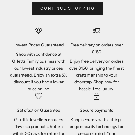
CONTINUE SHOPPING
Lowest Prices Guaranteed
Free delivery on orders over
$150
Shop with confidence at
Gilletts Family business with
Enjoy free delivery on orders
our lowest industry prices
over $150, bringing the finest
guaranteed. Enjoy an extra 5%
craftsmanship to your
discount if you find a lower
doorstep. Shop now for
price online.
hassle-free luxury.
Satisfaction Guarantee
Secure payments
Gillett's Jewellers ensures
Shop securely with cutting-
flawless products. Return
edge security technology for
within 30 days for refund or
peace of mind. Your