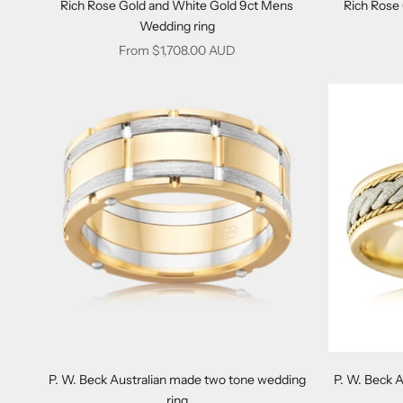
Rich Rose Gold and White Gold 9ct Mens
Rich Rose
Wedding ring
Sale price
From $1,708.00 AUD
P. W. Beck Australian made two tone wedding
P. W. Beck 
ring