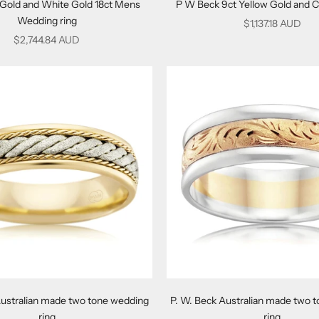
 Gold and White Gold 18ct Mens
P W Beck 9ct Yellow Gold and C
Wedding ring
Sale price
$1,137.18 AUD
Sale price
$2,744.84 AUD
Australian made two tone wedding
P. W. Beck Australian made two 
ring
ring