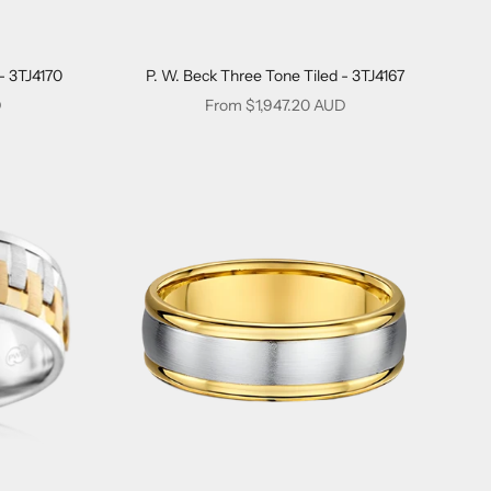
- 3TJ4170
P. W. Beck Three Tone Tiled - 3TJ4167
Sale price
D
From $1,947.20 AUD