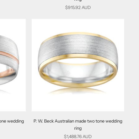
Sale price
$915.92 AUD
tone wedding
P. W. Beck Australian made two tone wedding
ring
Sale price
$1,488.76 AUD