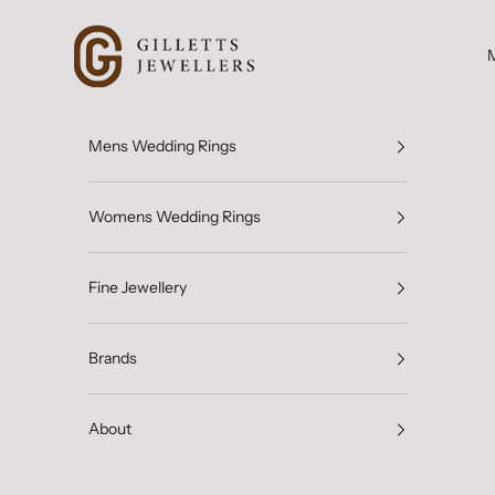
Skip to content
Gilletts Jewellers
Mens Wedding Rings
Womens Wedding Rings
Fine Jewellery
Brands
About