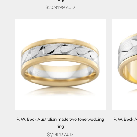
Sale price
$2,091.99 AUD
P. W. Beck Australian made two tone wedding
P. W. Beck 
ring
Sale price
$1,199.12 AUD