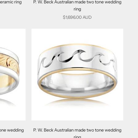
eramic ring
P. W. Beck Australian made two tone wedding
ring
Sale price
$1,696.00 AUD
tone wedding
P. W. Beck Australian made two tone wedding
ring