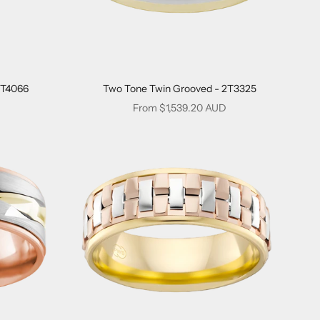
2T4066
Two Tone Twin Grooved - 2T3325
Sale price
From $1,539.20 AUD