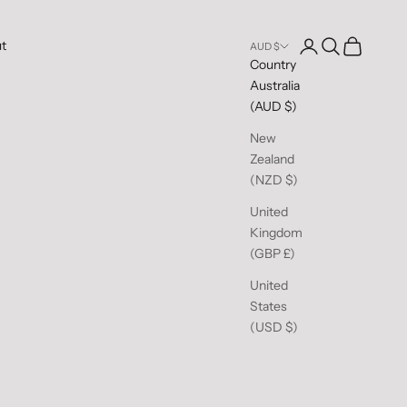
Open account pag
Open search
Open cart
t
AUD $
Country
Australia
(AUD $)
New
Zealand
(NZD $)
United
Kingdom
(GBP £)
United
States
(USD $)