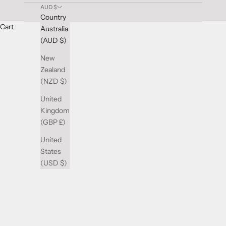
AUD $
Country
Cart
Australia
Vibrant Multi-Color Wedding Rings at Gilletts Jewell
(AUD $)
Add a burst of colour to your love story with our stunning Multi-
collection features a spectrum of colours, from vivid gemstones t
New
Whether you prefer a subtle hint of colour or a bold and dazzl
Zealand
selection today and discover the ring that captures the essence o
(NZD $)
United
Kingdom
(GBP £)
United
States
(USD $)