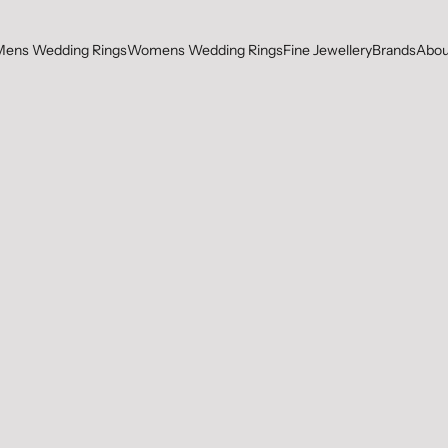
Mens Wedding Rings
Womens Wedding Rings
Fine Jewellery
Brands
Abou