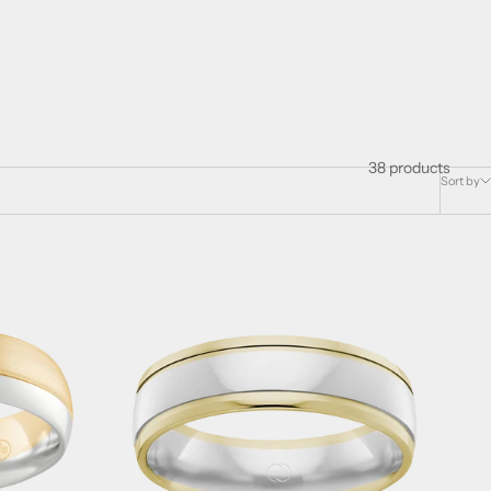
38 products
Sort by