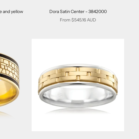
e and yellow
Dora Satin Center - 3842000
Sale price
From $545.16 AUD