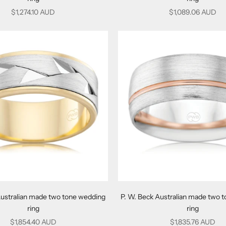
Sale price
Sale price
$1,274.10 AUD
$1,089.06 AUD
Australian made two tone wedding
P. W. Beck Australian made two 
ring
ring
Sale price
Sale price
$1,854.40 AUD
$1,835.76 AUD