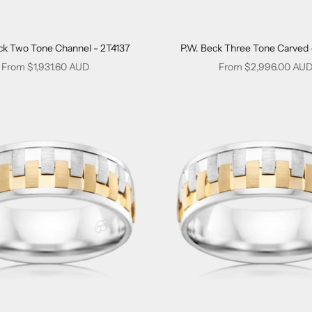
ck Two Tone Channel - 2T4137
P.W. Beck Three Tone Carved 
Sale price
Sale price
From $1,931.60 AUD
From $2,996.00 AU