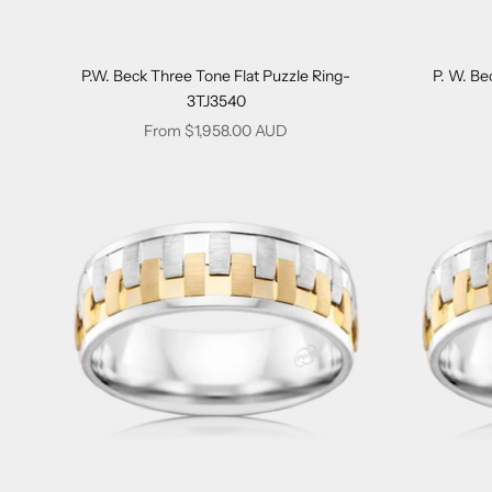
P.W. Beck Three Tone Flat Puzzle Ring-
P. W. Be
3TJ3540
Sale price
From $1,958.00 AUD