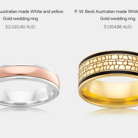
Australian made White and yellow
P. W. Beck Australian made Whit
Gold wedding ring
Gold wedding ring
Sale price
Sale price
$2,020.40 AUD
$1,354.88 AUD