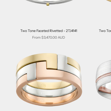
Two Tone Faceted Rivetted - 2TJ4141
Two Ton
Sale price
From $3,470.00 AUD