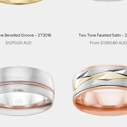
e Bevelled Groove - 2T3016
Two Tone Faceted Satin - 
Sale price
Sale price
$1,070.00 AUD
From $1,590.80 AUD