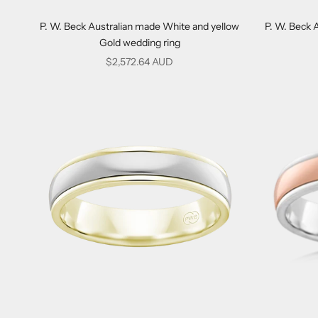
P. W. Beck Australian made White and yellow
P. W. Beck 
Gold wedding ring
Sale price
$2,572.64 AUD