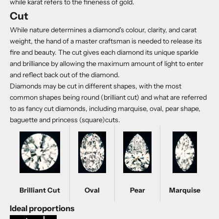
while karat refers to the fineness of gold.
Cut
While nature determines a diamond's colour, clarity, and carat
weight, the hand of a master craftsman is needed to release its
fire and beauty. The cut gives each diamond its unique sparkle
and brilliance by allowing the maximum amount of light to enter
and reflect back out of the diamond.
Diamonds may be cut in different shapes, with the most
common shapes being round (brilliant cut) and what are referred
to as fancy cut diamonds, including marquise, oval, pear shape,
baguette and princess (square)cuts.
Brilliant Cut
Oval
Pear
Marquise
Ideal proportions