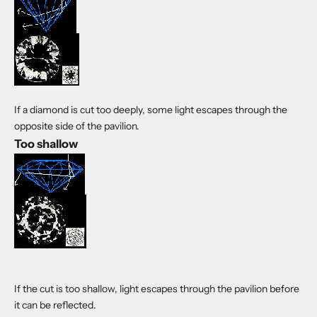
If a diamond is cut too deeply, some light escapes through the
opposite side of the pavilion.
Too shallow
If the cut is too shallow, light escapes through the pavilion before
it can be reflected.