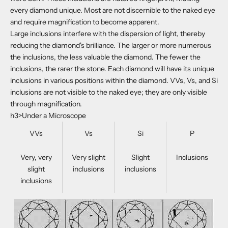
every diamond unique. Most are not discernible to the naked eye
and require magnification to become apparent.
Large inclusions interfere with the dispersion of light, thereby
reducing the diamond's brilliance. The larger or more numerous
the inclusions, the less valuable the diamond. The fewer the
inclusions, the rarer the stone. Each diamond will have its unique
inclusions in various positions within the diamond. VVs, Vs, and Si
inclusions are not visible to the naked eye; they are only visible
through magnification.
h3>Under a Microscope
VVs
Vs
Si
P
Very, very
Very slight
Slight
Inclusions
slight
inclusions
inclusions
inclusions