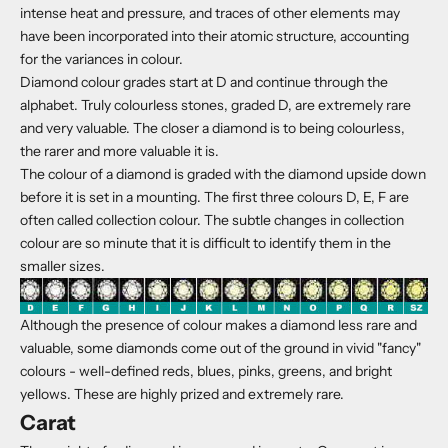
intense heat and pressure, and traces of other elements may
have been incorporated into their atomic structure, accounting
for the variances in colour.
Diamond colour grades start at D and continue through the
alphabet. Truly colourless stones, graded D, are extremely rare
and very valuable. The closer a diamond is to being colourless,
the rarer and more valuable it is.
The colour of a diamond is graded with the diamond upside down
before it is set in a mounting. The first three colours D, E, F are
often called collection colour. The subtle changes in collection
colour are so minute that it is difficult to identify them in the
smaller sizes.
Although the presence of colour makes a diamond less rare and
valuable, some diamonds come out of the ground in vivid "fancy"
colours - well-defined reds, blues, pinks, greens, and bright
yellows. These are highly prized and extremely rare.
Carat