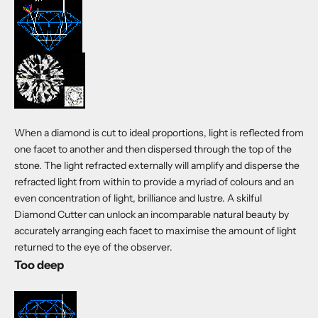
When a diamond is cut to ideal proportions, light is reflected from
one facet to another and then dispersed through the top of the
stone. The light refracted externally will amplify and disperse the
refracted light from within to provide a myriad of colours and an
even concentration of light, brilliance and lustre. A skilful
Diamond Cutter can unlock an incomparable natural beauty by
accurately arranging each facet to maximise the amount of light
returned to the eye of the observer.
Too deep