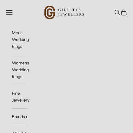
Skip to content
Gilletts Jewellers
Open navigation menu
Open sea
Open c
Mens
Wedding
Rings
Womens
Wedding
Rings
Fine
Jewellery
Brands