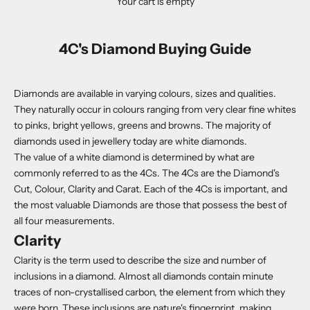
Your cart is empty
4C's Diamond Buying Guide
Diamonds are available in varying colours, sizes and qualities.
They naturally occur in colours ranging from very clear fine whites
to pinks, bright yellows, greens and browns. The majority of
diamonds used in jewellery today are white diamonds.
The value of a white diamond is determined by what are
commonly referred to as the 4Cs. The 4Cs are the Diamond's
Cut, Colour, Clarity and Carat. Each of the 4Cs is important, and
the most valuable Diamonds are those that possess the best of
all four measurements.
Clarity
Clarity is the term used to describe the size and number of
inclusions in a diamond. Almost all diamonds contain minute
traces of non-crystallised carbon, the element from which they
were born. These inclusions are nature's fingerprint, making