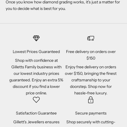
Once you know how diamond grading works, it's just a matter for
you to decide what is best for you.
Lowest Prices Guaranteed
Free delivery on orders over
$150
Shop with confidence at
Gilletts Family business with
Enjoy free delivery on orders
our lowest industry prices
over $150, bringing the finest
guaranteed. Enjoy an extra 5%
craftsmanship to your
discount if you find a lower
doorstep. Shop now for
price online.
hassle-free luxury.
Satisfaction Guarantee
Secure payments
Gillett's Jewellers ensures
Shop securely with cutting-