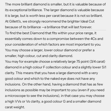
The more brilliant diamond is smaller, but it is valuable because of
its exceptional brilliance. The larger diamond is valuable because
it is large, but is worth less per carat because it is not so brilliant.
At Gillett's, we strongly recommend the brighter Ideal Cut
because of its brilliance —a brilliance that will last forever.
To find the best Diamond that fits within your price range, it
essentially comes down to a compromise between the 4Cs and
your consideration of which factors are most important to you.
You may choose a larger, lower colour diamond or prefer a
smaller, high colour, cut and clarity diamond.
You may for example choose a relatively large 75 point (3/4 carat)
diamond in a high colour F collection colour and a slightly lower Si1
clarity. This means that you have a large diamond with a very
good colour and which to the naked eye does not have any
inclusions. On the other hand, having a diamond that has as few
inclusions as possible may be important to you (even if you need
a microscope to see the inclusions), in that case you may choose
a high VVs or Vs clarity, a good colour G and a smaller diamond
carat weight.