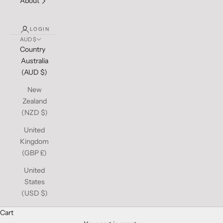
About
LOGIN
AUD $
Country
Australia
(AUD $)
New
Zealand
(NZD $)
United
Kingdom
(GBP £)
United
States
(USD $)
Cart