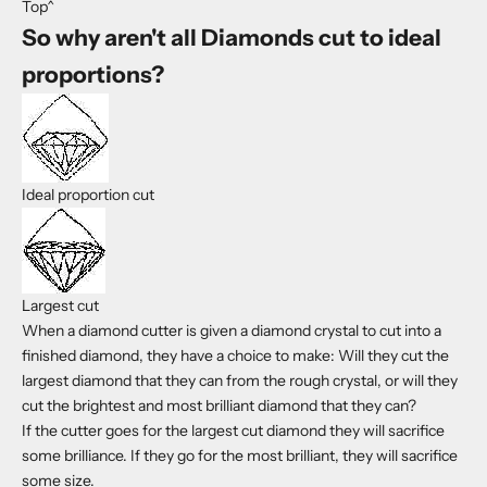
Top^
So why aren't all Diamonds cut to ideal
proportions?
Ideal proportion cut
Largest cut
When a diamond cutter is given a diamond crystal to cut into a
finished diamond, they have a choice to make: Will they cut the
largest diamond that they can from the rough crystal, or will they
cut the brightest and most brilliant diamond that they can?
If the cutter goes for the largest cut diamond they will sacrifice
some brilliance. If they go for the most brilliant, they will sacrifice
some size.