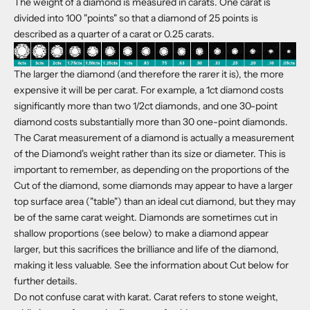
The weight of a diamond is measured in carats. One carat is
divided into 100 "points" so that a diamond of 25 points is
described as a quarter of a carat or 0.25 carats.
The larger the diamond (and therefore the rarer it is), the more
expensive it will be per carat. For example, a 1ct diamond costs
significantly more than two 1/2ct diamonds, and one 30-point
diamond costs substantially more than 30 one-point diamonds.
The Carat measurement of a diamond is actually a measurement
of the Diamond's weight rather than its size or diameter. This is
important to remember, as depending on the proportions of the
Cut of the diamond, some diamonds may appear to have a larger
top surface area ("table") than an ideal cut diamond, but they may
be of the same carat weight. Diamonds are sometimes cut in
shallow proportions (see below) to make a diamond appear
larger, but this sacrifices the brilliance and life of the diamond,
making it less valuable. See the information about Cut below for
further details.
Do not confuse carat with karat. Carat refers to stone weight,