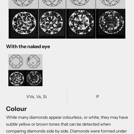
With the naked eye
VVs, Vs, Si
P
Colour
While many diamonds appear colourless, or white, they may have
subtle yellow or brown tones that can be detected when
comparing diamonds side by side. Diamonds were formed under