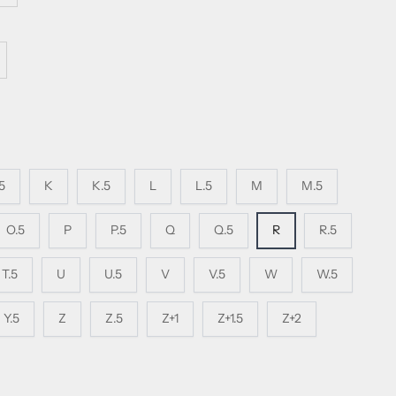
.5
K
K.5
L
L.5
M
M.5
O.5
P
P.5
Q
Q.5
R
R.5
T.5
U
U.5
V
V.5
W
W.5
Y.5
Z
Z.5
Z+1
Z+1.5
Z+2