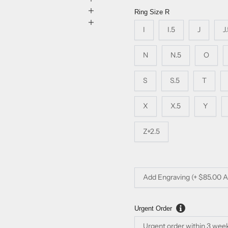
Ring Size
R
I
I.5
J
J
N
N.5
O
S
S.5
T
X
X.5
Y
Z+2.5
Add Engraving (+ $85.00 
Urgent Order
Urgent order within 3 wee