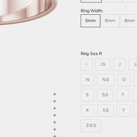
Ring Width:
5mm
6mm
8mm
Ring Size
R
I
I.5
J
J
N
N.5
O
S
S.5
T
X
X.5
Y
Z+2.5