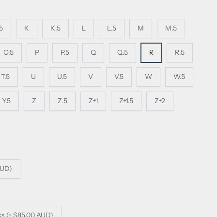
.5
K
K.5
L
L.5
M
M.5
O.5
P
P.5
Q
Q.5
R
R.5
T.5
U
U.5
V
V.5
W
W.5
Y.5
Z
Z.5
Z+1
Z+1.5
Z+2
AUD)
ks (+ $85.00 AUD)