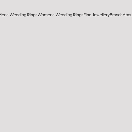
Mens Wedding Rings
Womens Wedding Rings
Fine Jewellery
Brands
Abou