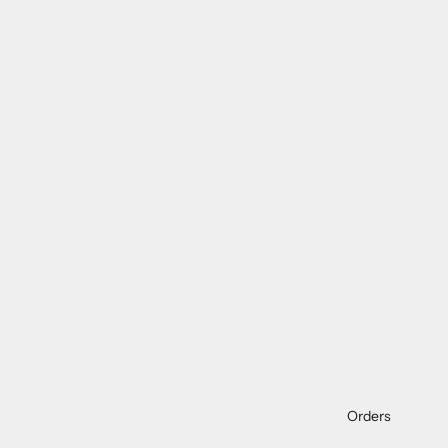
Orders