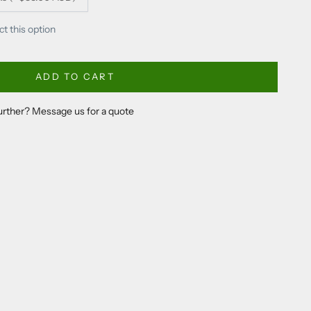
ct this option
ADD TO CART
further? Message us for a quote