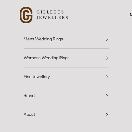
Skip to content
Gilletts Jewellers
Mens Wedding Rings
Womens Wedding Rings
Fine Jewellery
Brands
About