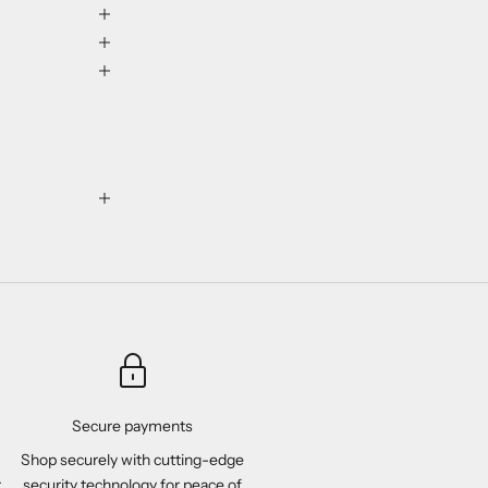
Secure payments
Shop securely with cutting-edge
r
security technology for peace of