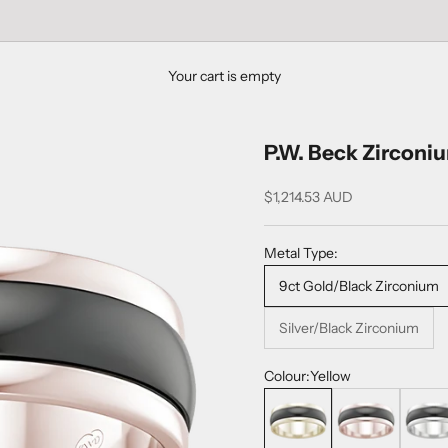
Your cart is empty
P.W. Beck Zirconi
$1,214.53 AUD
Metal Type:
9ct Gold/Black Zirconium
Silver/Black Zirconium
Colour:
Yellow
Yellow
Rose
White