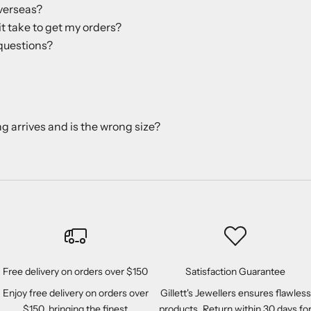
verseas?
it take to get my orders?
questions?
ng arrives and is the wrong size?
Free delivery on orders over $150
Satisfaction Guarantee
Enjoy free delivery on orders over
Gillett's Jewellers ensures flawless
$150, bringing the finest
products. Return within 30 days fo