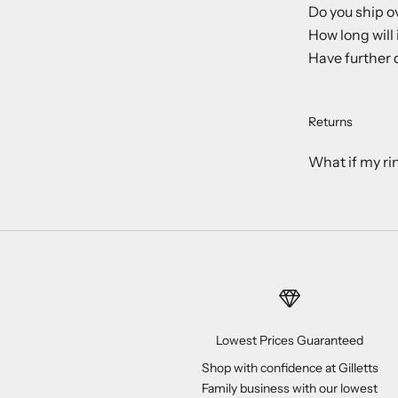
Do you ship o
How long will 
Have further 
Returns
What if my ri
Lowest Prices Guaranteed
Shop with confidence at Gilletts
Family business with our lowest