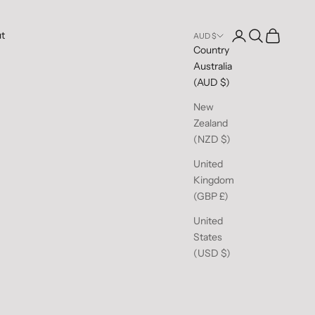
Open account pag
Open search
Open cart
t
AUD $
Country
Australia
(AUD $)
New
Zealand
(NZD $)
United
Kingdom
(GBP £)
United
States
(USD $)