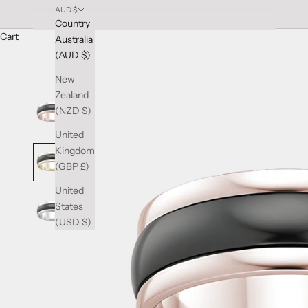
AUD $
Country
Cart
Australia
(AUD $)
New
Zealand
(NZD $)
United
Kingdom
(GBP £)
United
States
(USD $)