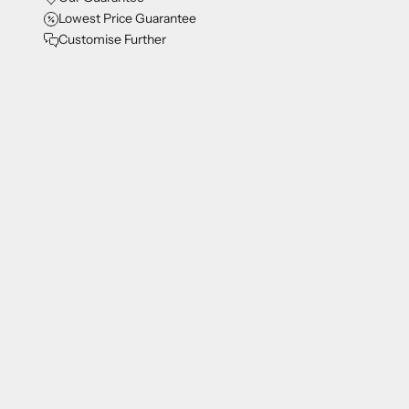
Lowest Price Guarantee
Customise Further