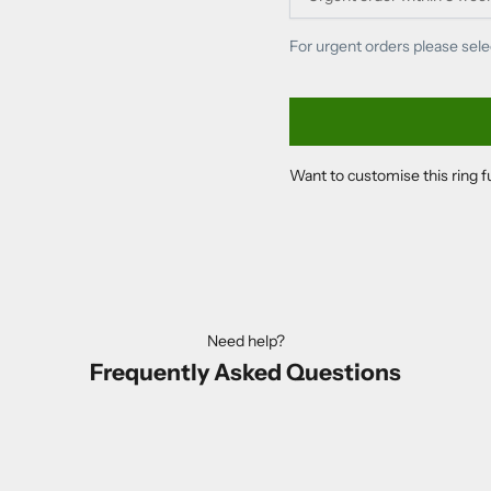
For urgent orders please sele
Want to customise this ring 
Need help?
Frequently Asked Questions