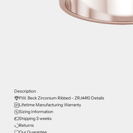
Description
P.W. Beck Zirconium Ribbed - ZRJ4410 Details
Lifetime Manufacturing Warranty
Sizing Information
Shipping 3 weeks
Returns
Our Guarantee