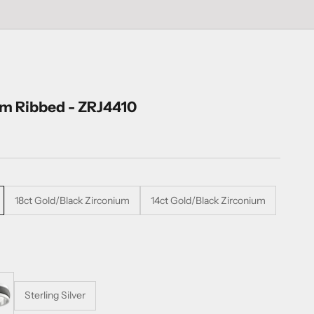
um Ribbed - ZRJ4410
18ct Gold/Black Zirconium
14ct Gold/Black Zirconium
Sterling Silver