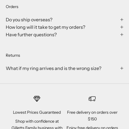
Orders
Do you ship overseas?
How long will it take to get my orders?
Have further questions?
Returns
What if my ring arrives and is the wrong size?
Lowest Prices Guaranteed
Free delivery on orders over
$150
Shop with confidence at
Gilletts Family business with
Enjoy free delivery on orders