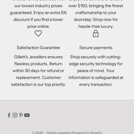
our lowest industry prices
over $150, bringing the finest
guaranteed. Enjoy an extra 5%
craftsmanship to your
discount if you find a lower
doorstep. Shop now for
price online.
hassle-free luxury.
Satisfaction Guarantee
Secure payments
Gillett's Jewellers ensures
Shop securely with cutting-
flawless products. Return
edge security technology for
within 30 days for refund or
peace of mind. Your
replacement. Customer
information is safeguarded at
satisfaction is our top priority.
every transaction.
© 2026 - Gilletts Jewellers
Powered by Shopify