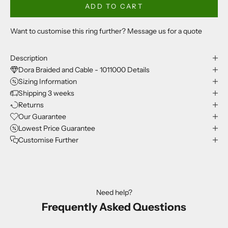
ADD TO CART
Want to customise this ring further? Message us for a quote
Description
Dora Braided and Cable - 1011000 Details
Sizing Information
Shipping 3 weeks
Returns
Our Guarantee
Lowest Price Guarantee
Customise Further
Need help?
Frequently Asked Questions