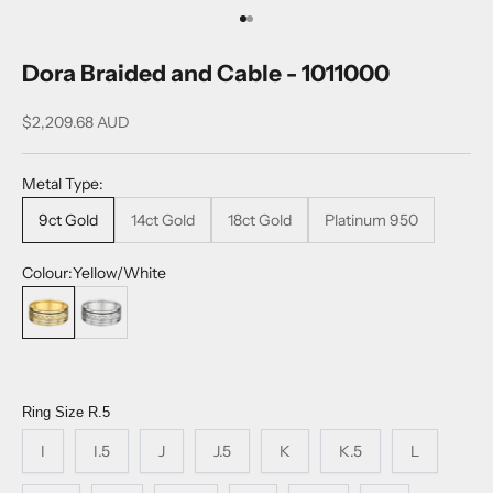
Go to item 1
Go to item 2
Dora Braided and Cable - 1011000
Sale price
$2,209.68 AUD
Metal Type:
9ct Gold
14ct Gold
18ct Gold
Platinum 950
Colour:
Yellow/White
Yellow/White
Platinum
Ring Size
R.5
I
I.5
J
J.5
K
K.5
L