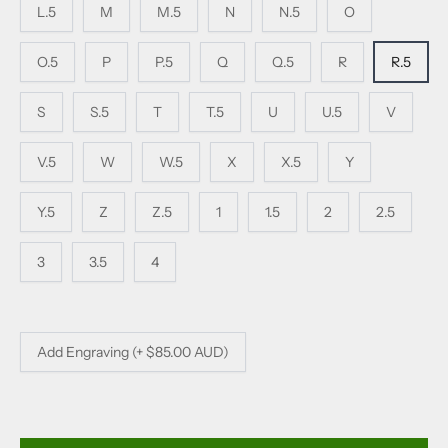
L.5
M
M.5
N
N.5
O
O.5
P
P.5
Q
Q.5
R
R.5
S
S.5
T
T.5
U
U.5
V
V.5
W
W.5
X
X.5
Y
Y.5
Z
Z.5
1
1.5
2
2.5
3
3.5
4
Add Engraving (+ $85.00 AUD)