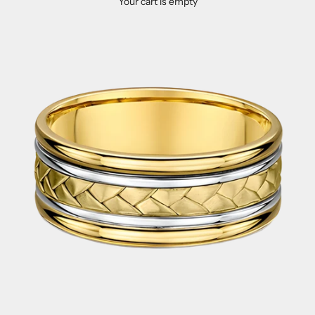
Your cart is empty