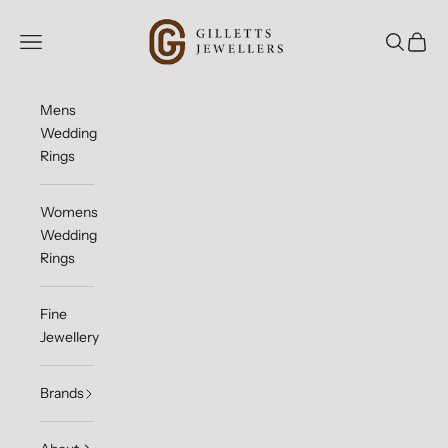
Skip to content
Gilletts Jewellers
Open navigation menu
Open sea
Open c
Mens
Wedding
Rings
Womens
Wedding
Rings
Fine
Jewellery
Brands