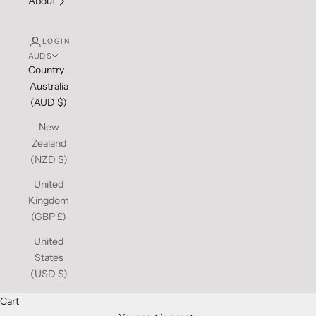
About
LOGIN
AUD $
Country
Australia
(AUD $)
New
Zealand
(NZD $)
United
Kingdom
(GBP £)
United
States
(USD $)
Cart