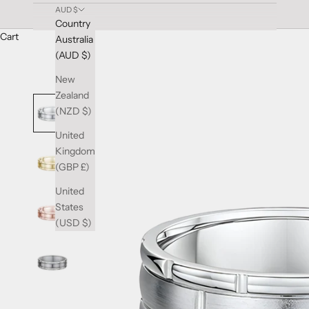
AUD $
Country
Cart
Australia
(AUD $)
New
Zealand
(NZD $)
United
Kingdom
(GBP £)
United
States
(USD $)