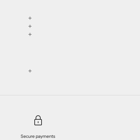
Secure payments