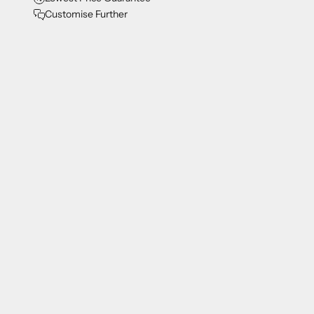
Customise Further