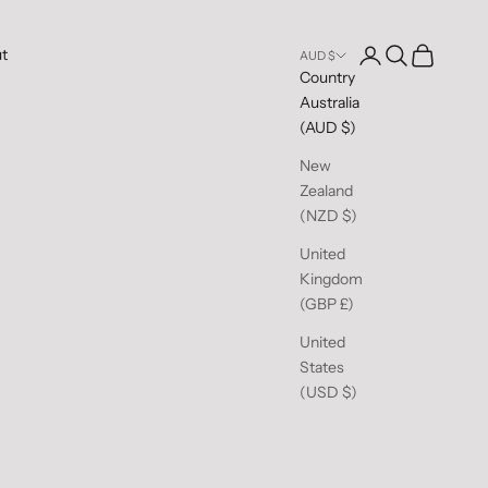
Open account pag
Open search
Open cart
t
AUD $
Country
Australia
(AUD $)
New
Zealand
(NZD $)
United
Kingdom
(GBP £)
United
States
(USD $)