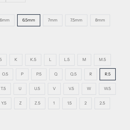
6mm
6.5mm
7mm
7.5mm
8mm
.5
K
K.5
L
L.5
M
M.5
O.5
P
P.5
Q
Q.5
R
R.5
T.5
U
U.5
V
V.5
W
W.5
Y.5
Z
Z.5
1
1.5
2
2.5