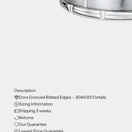
Description
Dora Grooved Ribbed Edges - 304A001 Details
Sizing Information
Shipping 3 weeks
Returns
Our Guarantee
Lowest Price Guarantee