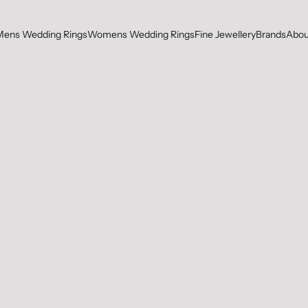
Mens Wedding Rings
Womens Wedding Rings
Fine Jewellery
Brands
Abou