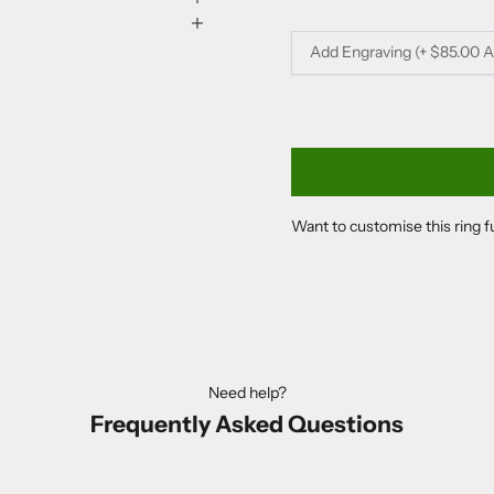
Add Engraving (+ $85.00 
Want to customise this ring 
Need help?
Frequently Asked Questions