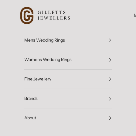
Skip to content
Gilletts Jewellers
Mens Wedding Rings
Womens Wedding Rings
Fine Jewellery
Brands
About