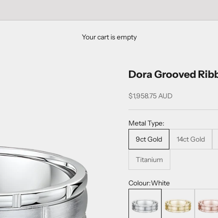
Your cart is empty
Dora Grooved Rib
Sale price
$1,958.75 AUD
Metal Type:
9ct Gold
14ct Gold
Titanium
Colour:
White
White
Yellow
Rose