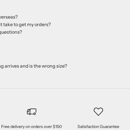
verseas?
it take to get my orders?
questions?
ng arrives and is the wrong size?
Free delivery on orders over $150
Satisfaction Guarantee