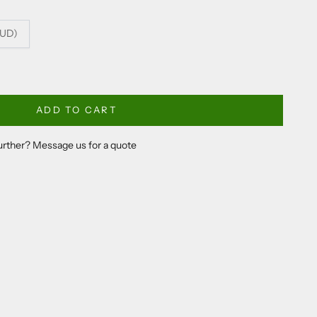
AUD)
ADD TO CART
further? Message us for a quote