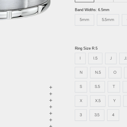
Band Widths:
6.5mm
5mm
5.5mm
Ring Size
R.5
I
I.5
J
J
N
N.5
O
S
S.5
T
X
X.5
Y
3
3.5
4