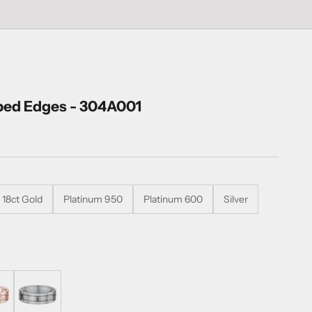
bed Edges - 304A001
18ct Gold
Platinum 950
Platinum 600
Silver
Titanium