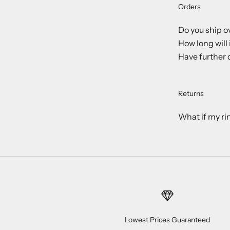
Orders
Do you ship o
How long will 
Have further 
Returns
What if my ri
Lowest Prices Guaranteed