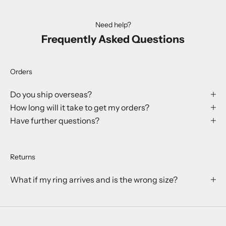
Need help?
Frequently Asked Questions
Orders
Do you ship overseas?
How long will it take to get my orders?
Have further questions?
Returns
What if my ring arrives and is the wrong size?