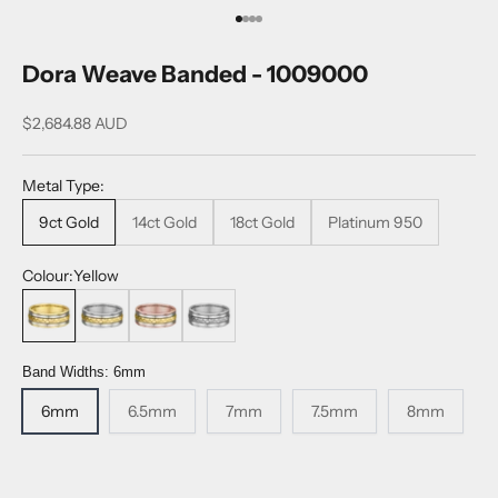
Go to item 1
Go to item 2
Go to item 3
Go to item 4
Dora Weave Banded - 1009000
Sale price
$2,684.88 AUD
Metal Type:
9ct Gold
14ct Gold
18ct Gold
Platinum 950
Colour:
Yellow
Yellow
White
Rose
Platinum
Band Widths:
6mm
6mm
6.5mm
7mm
7.5mm
8mm