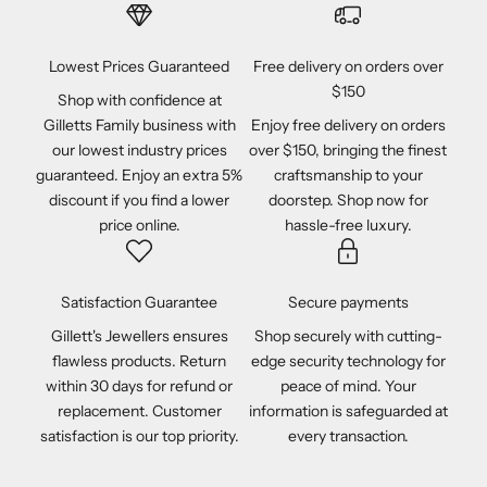
Lowest Prices Guaranteed
Free delivery on orders over
$150
Shop with confidence at
Gilletts Family business with
Enjoy free delivery on orders
our lowest industry prices
over $150, bringing the finest
guaranteed. Enjoy an extra 5%
craftsmanship to your
discount if you find a lower
doorstep. Shop now for
price online.
hassle-free luxury.
Satisfaction Guarantee
Secure payments
Gillett's Jewellers ensures
Shop securely with cutting-
flawless products. Return
edge security technology for
within 30 days for refund or
peace of mind. Your
replacement. Customer
information is safeguarded at
satisfaction is our top priority.
every transaction.