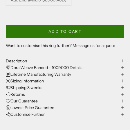
ADD TO CART
Want to customise this ring further? Message us for a quote
Description
Dora Weave Banded - 1009000 Details
Lifetime Manufacturing Warranty
Sizing Information
Shipping 3 weeks
Returns
Our Guarantee
Lowest Price Guarantee
Customise Further