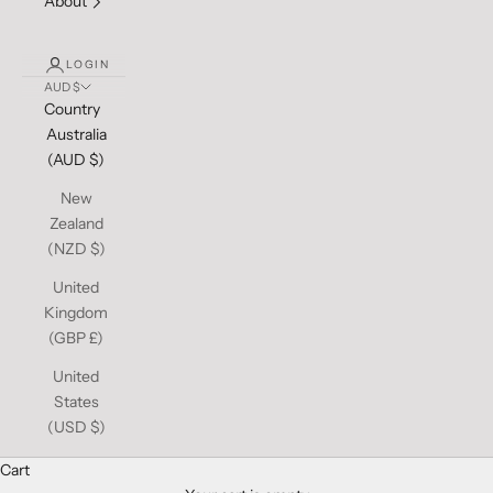
About
LOGIN
AUD $
Country
Australia
(AUD $)
New
Zealand
(NZD $)
United
Kingdom
(GBP £)
United
States
(USD $)
Cart