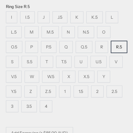
Ring Size
R.5
I
I.5
J
J.5
K
K.5
L
L.5
M
M.5
N
N.5
O
O.5
P
P.5
Q
Q.5
R
R.5
S
S.5
T
T.5
U
U.5
V
V.5
W
W.5
X
X.5
Y
Y.5
Z
Z.5
1
1.5
2
2.5
3
3.5
4
Add Engraving (+ $85.00 AUD)