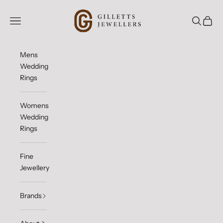
Skip to content
Gilletts Jewellers
Open navigation menu
Open sea
Open c
Mens
Wedding
Rings
Womens
Wedding
Rings
Fine
Jewellery
Brands