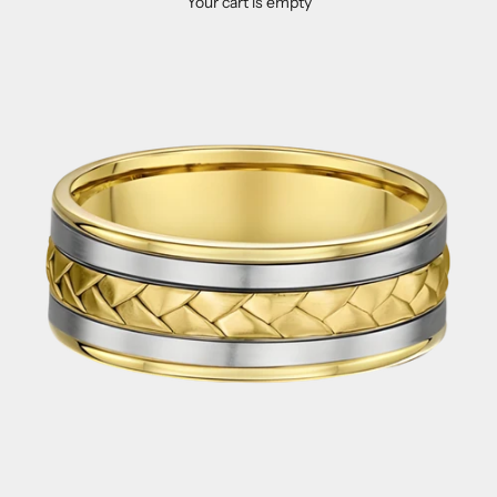
Your cart is empty