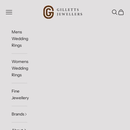
Skip to content
Gilletts Jewellers
Open navigation menu
Open sea
Open c
Mens
Wedding
Rings
Womens
Wedding
Rings
Fine
Jewellery
Brands