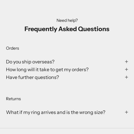
Need help?
Frequently Asked Questions
Orders
Do you ship overseas?
How long will it take to get my orders?
Have further questions?
Returns
What if my ring arrives and is the wrong size?