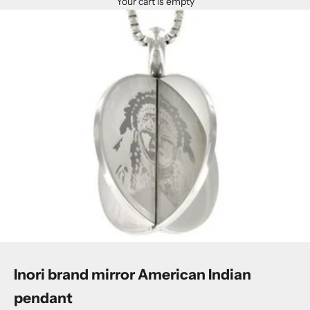
Your cart is empty
Inori brand mirror American Indian
pendant