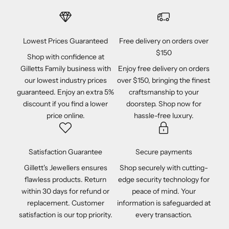
Lowest Prices Guaranteed
Free delivery on orders over
$150
Shop with confidence at
Gilletts Family business with
Enjoy free delivery on orders
our lowest industry prices
over $150, bringing the finest
guaranteed. Enjoy an extra 5%
craftsmanship to your
discount if you find a lower
doorstep. Shop now for
price online.
hassle-free luxury.
Satisfaction Guarantee
Secure payments
Gillett's Jewellers ensures
Shop securely with cutting-
flawless products. Return
edge security technology for
within 30 days for refund or
peace of mind. Your
replacement. Customer
information is safeguarded at
satisfaction is our top priority.
every transaction.