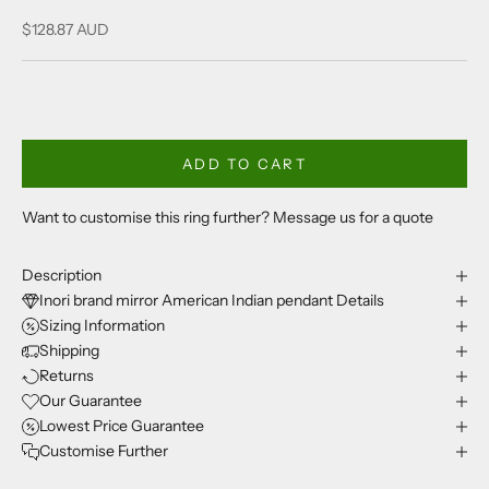
Sale price
$128.87 AUD
ADD TO CART
Want to customise this ring further? Message us for a quote
Description
Inori brand mirror American Indian pendant Details
Sizing Information
Shipping
Returns
Our Guarantee
Lowest Price Guarantee
Customise Further