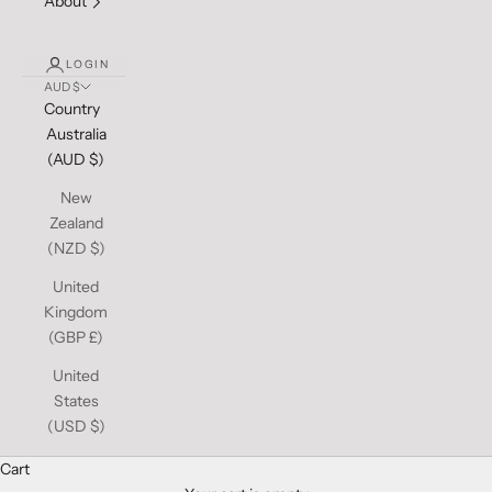
About
LOGIN
AUD $
Country
Australia
(AUD $)
New
Zealand
(NZD $)
United
Kingdom
(GBP £)
United
States
(USD $)
Cart