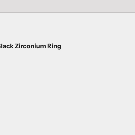
lack Zirconium Ring