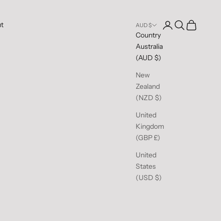
Open account pag
Open search
Open cart
t
AUD $
Country
Australia
(AUD $)
New
Zealand
(NZD $)
United
Kingdom
(GBP £)
United
States
(USD $)