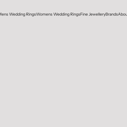
Mens Wedding Rings
Womens Wedding Rings
Fine Jewellery
Brands
Abou