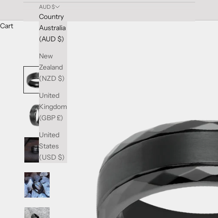
AUD $
Country
Cart
Australia
(AUD $)
New
Zealand
(NZD $)
United
Kingdom
(GBP £)
United
States
(USD $)