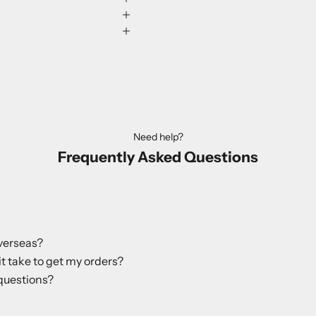
Need help?
Frequently Asked Questions
verseas?
it take to get my orders?
questions?