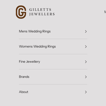
Skip to content
Gilletts Jewellers
Mens Wedding Rings
Womens Wedding Rings
Fine Jewellery
Brands
About