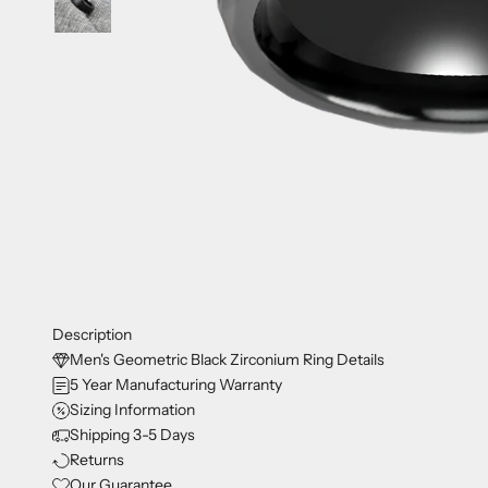
Description
Men's Geometric Black Zirconium Ring Details
5 Year Manufacturing Warranty
Sizing Information
Shipping 3-5 Days
Returns
Our Guarantee