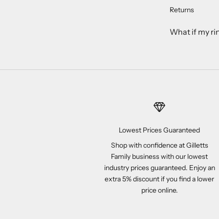
Returns
What if my ri
Lowest Prices Guaranteed
Shop with confidence at Gilletts
Family business with our lowest
industry prices guaranteed. Enjoy an
extra 5% discount if you find a lower
price online.