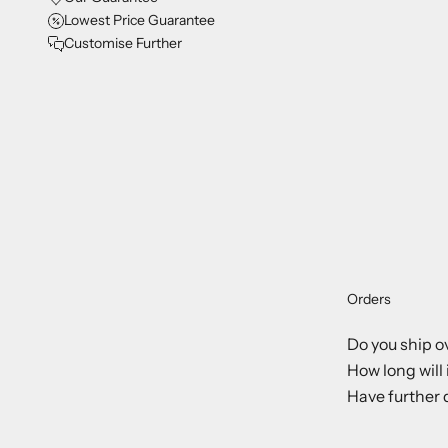
Lowest Price Guarantee
Customise Further
Orders
Do you ship o
How long will 
Have further 