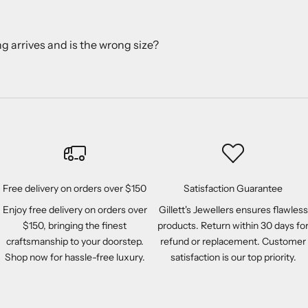
ng arrives and is the wrong size?
Free delivery on orders over $150
Satisfaction Guarantee
Enjoy free delivery on orders over
Gillett's Jewellers ensures flawless
$150, bringing the finest
products. Return within 30 days fo
craftsmanship to your doorstep.
refund or replacement. Customer
Shop now for hassle-free luxury.
satisfaction is our top priority.