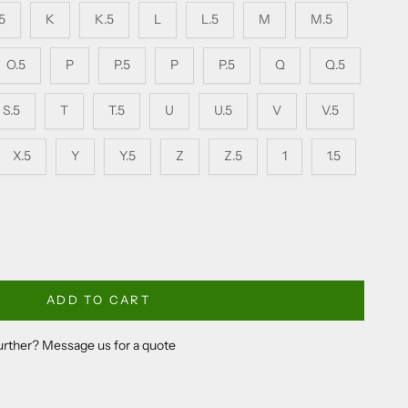
.5
K
K.5
L
L.5
M
M.5
O.5
P
P.5
P
P.5
Q
Q.5
S.5
T
T.5
U
U.5
V
V.5
X.5
Y
Y.5
Z
Z.5
1
1.5
ADD TO CART
further? Message us for a quote