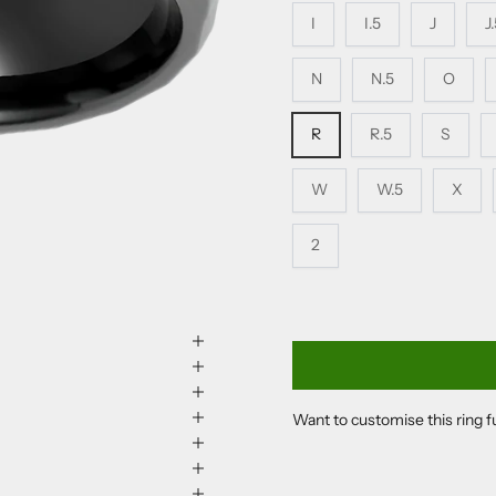
I
I.5
J
J
N
N.5
O
R
R.5
S
W
W.5
X
2
Want to customise this ring 