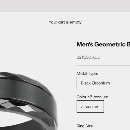
Your cart is empty
Men's Geometric B
Sale price
$215.00 AUD
Metal Type:
Black Zirconium
Colour:
Zirconium
Zirconium
Ring Size