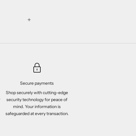
Secure payments
Shop securely with cutting-edge
r
security technology for peace of
mind. Your information is
safeguarded at every transaction.