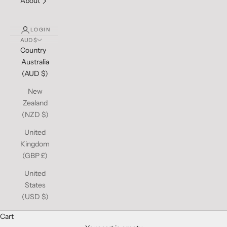
About
LOGIN
AUD $
Country
Australia
(AUD $)
New
Zealand
(NZD $)
United
Kingdom
(GBP £)
United
States
(USD $)
Cart