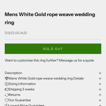
Mens White Gold rope weave wedding
ring
Sale price
$1,922.00 AUD
SOLD OUT
Want to customise this ring further? Message us for a quote
Description
Mens White Gold rope weave wedding ring Details
Sizing Information
Shipping 3 weeks
Returns
Our Guarantee
Lowest Price Guarantee