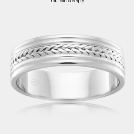
Your cart is empty