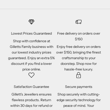
Lowest Prices Guaranteed
Free delivery on orders over
$150
Shop with confidence at
Gilletts Family business with
Enjoy free delivery on orders
our lowest industry prices
over $150, bringing the finest
guaranteed. Enjoy an extra 5%
craftsmanship to your
discount if you find a lower
doorstep. Shop now for
price online.
hassle-free luxury.
Satisfaction Guarantee
Secure payments
Gillett's Jewellers ensures
Shop securely with cutting-
flawless products. Return
edge security technology for
within 30 days for refund or
peace of mind. Your