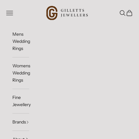
Skip to content
Gilletts Jewellers
Open navigation menu
Open sea
Open c
Mens
Wedding
Rings
Womens
Wedding
Rings
Fine
Jewellery
Brands