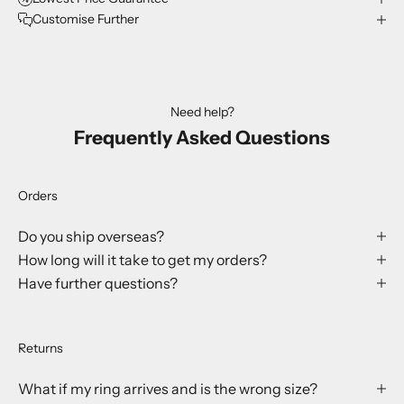
Customise Further
Need help?
Frequently Asked Questions
Orders
Do you ship overseas?
How long will it take to get my orders?
Have further questions?
Returns
What if my ring arrives and is the wrong size?