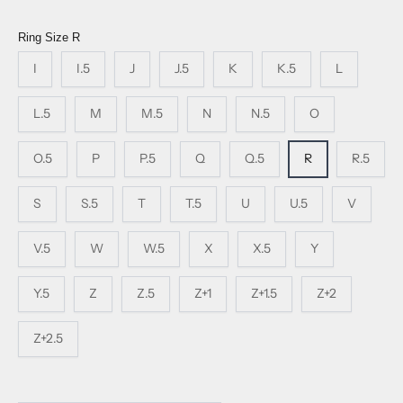
Ring Size
R
I
I.5
J
J.5
K
K.5
L
L.5
M
M.5
N
N.5
O
O.5
P
P.5
Q
Q.5
R
R.5
S
S.5
T
T.5
U
U.5
V
V.5
W
W.5
X
X.5
Y
Y.5
Z
Z.5
Z+1
Z+1.5
Z+2
Z+2.5