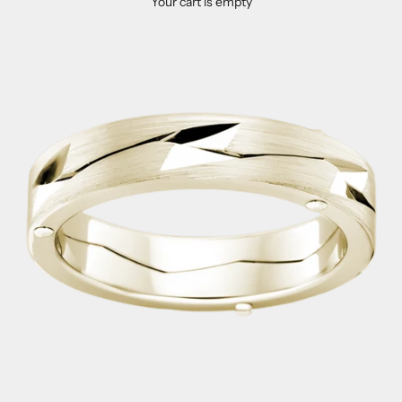
Your cart is empty