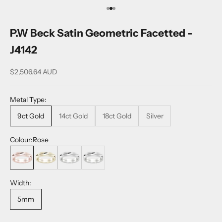
Go to item 1
Go to item 2
Go to item 3
P.W Beck Satin Geometric Facetted -
J4142
$2,506.64 AUD
Metal Type:
9ct Gold
14ct Gold
18ct Gold
Silver
Colour:
Rose
Rose
Yellow
White
Sterling Silver
Width:
5mm