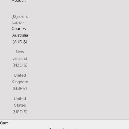
About
LOGIN
AUD $
Country
Australia
(AUD $)
New
Zealand
(NZD $)
United
Kingdom
(GBP £)
United
States
(USD $)
Cart