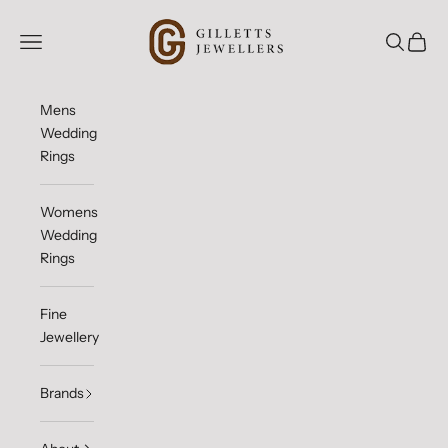
Skip to content
Gilletts Jewellers
Open navigation menu
Open sea
Open c
Mens
Wedding
Rings
Womens
Wedding
Rings
Fine
Jewellery
Brands