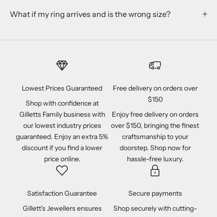
What if my ring arrives and is the wrong size?
Lowest Prices Guaranteed
Free delivery on orders over
$150
Shop with confidence at
Gilletts Family business with
Enjoy free delivery on orders
our lowest industry prices
over $150, bringing the finest
guaranteed. Enjoy an extra 5%
craftsmanship to your
discount if you find a lower
doorstep. Shop now for
price online.
hassle-free luxury.
Satisfaction Guarantee
Secure payments
Gillett's Jewellers ensures
Shop securely with cutting-