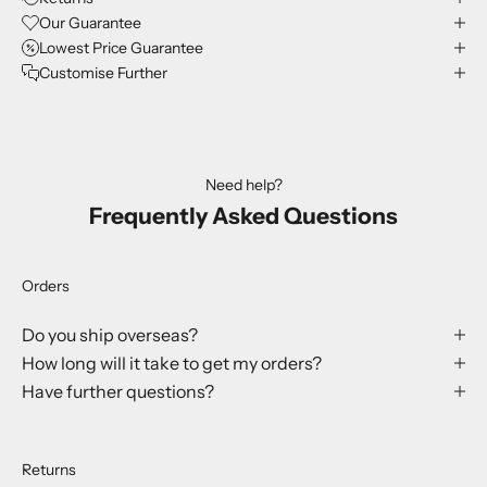
Our Guarantee
Lowest Price Guarantee
Customise Further
Need help?
Frequently Asked Questions
Orders
Do you ship overseas?
How long will it take to get my orders?
Have further questions?
Returns