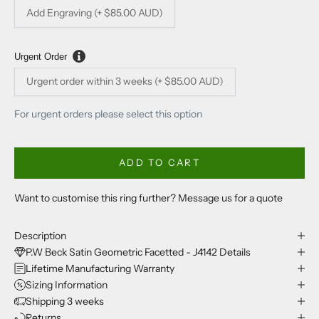
Add Engraving (+ $85.00 AUD)
Urgent Order
Urgent order within 3 weeks (+ $85.00 AUD)
For urgent orders please select this option
ADD TO CART
Want to customise this ring further? Message us for a quote
Description
P.W Beck Satin Geometric Facetted - J4142 Details
Lifetime Manufacturing Warranty
Sizing Information
Shipping 3 weeks
Returns