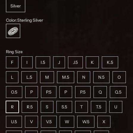
Silver
Color:
Sterling Silver
Sterling Silver
Ring Size
F
I
I.5
J
J.5
K
K.5
L
L.5
M
M.5
N
N.5
O
O.5
P
P.5
P
P.5
Q
Q.5
R
R.5
S
S.5
T
T.5
U
U.5
V
V.5
W
W.5
X