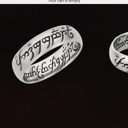
Your cart is empty