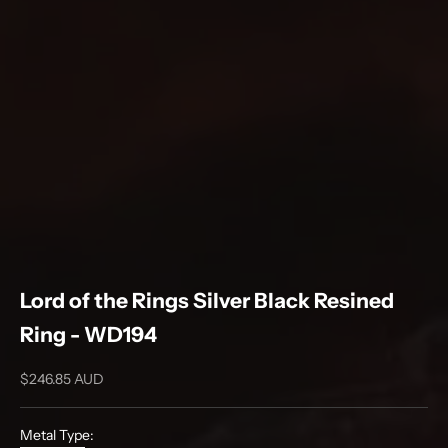
Lord of the Rings Silver Black Resined
Ring - WD194
Sale price
$246.85 AUD
Metal Type: