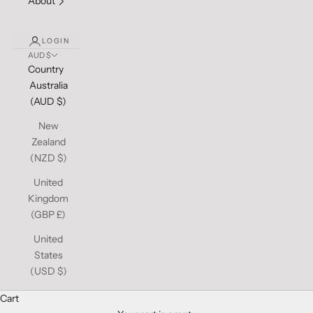
About
LOGIN
AUD $
Country
Australia
(AUD $)
New
Zealand
(NZD $)
United
Kingdom
(GBP £)
United
States
(USD $)
Cart