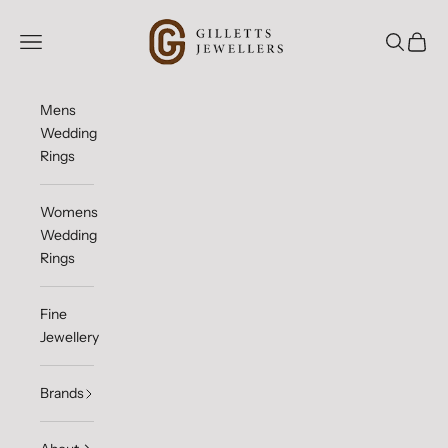
Skip to content
Gilletts Jewellers
Open navigation menu
Open sea
Open c
Mens
Wedding
Rings
Womens
Wedding
Rings
Fine
Jewellery
Brands