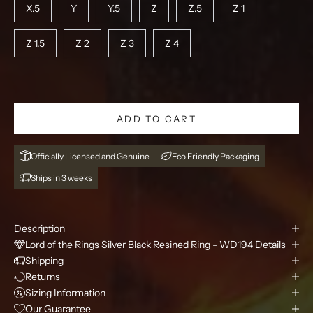
X.5
Y
Y.5
Z
Z.5
Z 1
Z 1.5
Z 2
Z 3
Z 4
ADD TO CART
Officially Licensed and Genuine
Eco Friendly Packaging
Ships in 3 weeks
Description
Lord of the Rings Silver Black Resined Ring - WD194 Details
Shipping
Returns
Sizing Information
Our Guarantee