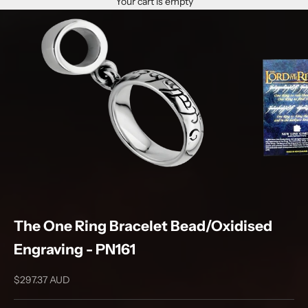
Your cart is empty
The One Ring Bracelet Bead/Oxidised
Engraving - PN161
Sale price
$297.37 AUD