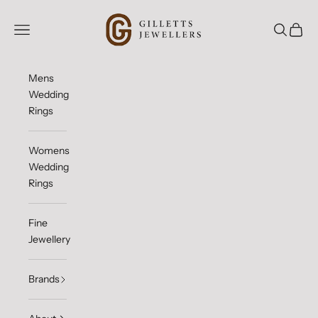
Skip to content
Gilletts Jewellers
Open navigation menu
Open sea
Open c
Mens
Wedding
Rings
Womens
Wedding
Rings
Fine
Jewellery
Brands