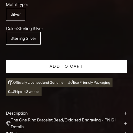
Metal Type:
Silver
Color:
Sterling Silver
Sterling Silver
ADD TO CART
Officially Licensed and Genuine
Eco Friendly Packaging
Ships in 3 weeks
Description
The One Ring Bracelet Bead/Oxidised Engraving - PN161
Details