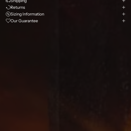
Shipping
Returns
Sizing Information
Our Guarantee