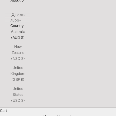
About
LOGIN
AUD $
Country
Australia
(AUD $)
New
Zealand
(NZD $)
United
Kingdom
(GBP £)
United
States
(USD $)
Cart